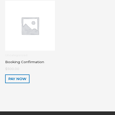
Uncategorized
Booking Confirmation
$
500.00
PAY NOW