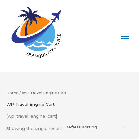
Skip
to
content
Home
/ WP Travel Engine Cart
WP Travel Engine Cart
[wp_travel_engine_cart]
Showing the single result