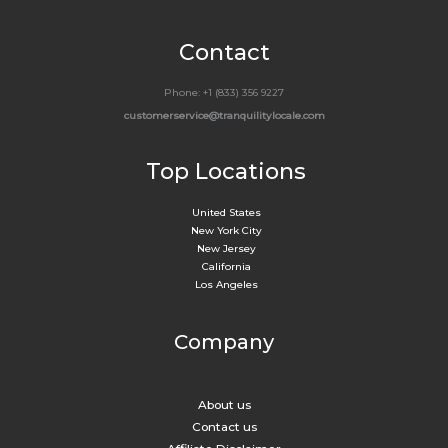
Contact
Phone: +1 (833) 356 9227
customerservice@tranquilitylocale.com
Top Locations
United States
New York City​
New Jersey
California
Los Angeles
Company
About us
Contact us