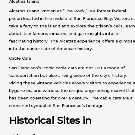
Alcatraz Island
Alcatraz Island, known as “The Rock,” is a former federal
prison located in the middle of San Francisco Bay. Visitors c
take a ferry to the island and explore the prison’s cells, learn
about its infamous inmates, and gain insights into its
fascinating history. The Alcatraz experience offers a glimps
into the darker side of American history.
Cable Cars
San Francisco’s iconic cable cars are not just a mode of
transportation but also a living piece of the city’s history.
Riding these vintage vehicles allows visitors to experience 
bygone era and witness the unique engineering marvel that
has been operating for over a century. The cable cars are a
cherished symbol of San Francisco’s heritage.
Historical Sites in