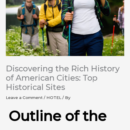
Discovering the Rich History
of American Cities: Top
Historical Sites
Leave a Comment
/
HOTEL
/ By
Outline of the