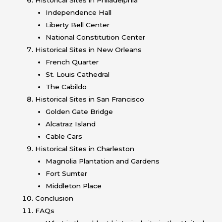
Independence Hall
Liberty Bell Center
National Constitution Center
Historical Sites in New Orleans
French Quarter
St. Louis Cathedral
The Cabildo
Historical Sites in San Francisco
Golden Gate Bridge
Alcatraz Island
Cable Cars
Historical Sites in Charleston
Magnolia Plantation and Gardens
Fort Sumter
Middleton Place
Conclusion
FAQs