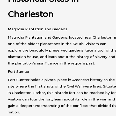
Charleston
Magnolia Plantation and Gardens
Magnolia Plantation and Gardens, located near Charleston, i
one of the oldest plantations in the South. Visitors can
explore the beautifully preserved gardens, take a tour of th
plantation house, and learn about the history of slavery and
the plantation’s significance in the region’s past.
Fort Sumter
Fort Sumter holds a pivotal place in American history as the
site where the first shots of the Civil War were fired. Situat
in Charleston Harbor, this historic fort can be reached by fer
Visitors can tour the fort, learn about its role in the war, and
gain a deeper understanding of the conflicts that divided t
nation.