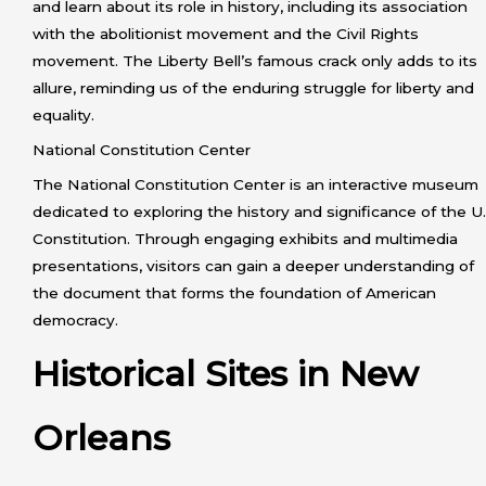
and learn about its role in history, including its association
with the abolitionist movement and the Civil Rights
movement. The Liberty Bell’s famous crack only adds to its
allure, reminding us of the enduring struggle for liberty and
equality.
National Constitution Center
The National Constitution Center is an interactive museum
dedicated to exploring the history and significance of the U.
Constitution. Through engaging exhibits and multimedia
presentations, visitors can gain a deeper understanding of
the document that forms the foundation of American
democracy.
Historical Sites in New
Orleans