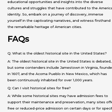
educational opportunities and insights into the diverse
cultures and struggles that have contributed to the Americ
identity. So, embark on a journey of discovery, immerse
yourself in the captivating narratives, and witness firsthand
the remarkable heritage of American cities.
FAQs
Q: What is the oldest historical site in the United States?
A: The oldest historical site in the United States is debated,
but some contenders include Jamestown in Virginia, found
in 1607, and the Acoma Pueblo in New Mexico, which has
been continuously inhabited for over 1,000 years.
Q: Can I visit historical sites for free?
A: While some historical sites may have admission fees to
support their maintenance and preservation, many sites off
free or reduced-price admission on certain days or for speci