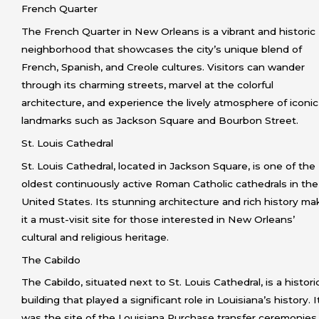
French Quarter
The French Quarter in New Orleans is a vibrant and historic
neighborhood that showcases the city’s unique blend of
French, Spanish, and Creole cultures. Visitors can wander
through its charming streets, marvel at the colorful
architecture, and experience the lively atmosphere of iconic
landmarks such as Jackson Square and Bourbon Street.
St. Louis Cathedral
St. Louis Cathedral, located in Jackson Square, is one of the
oldest continuously active Roman Catholic cathedrals in the
United States. Its stunning architecture and rich history ma
it a must-visit site for those interested in New Orleans’
cultural and religious heritage.
The Cabildo
The Cabildo, situated next to St. Louis Cathedral, is a histori
building that played a significant role in Louisiana’s history. I
was the site of the Louisiana Purchase transfer ceremonies