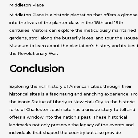
Middleton Place
Middleton Place is a historic plantation that offers a glimpse
into the lives of the planter class in the 18th and 19th
centuries. Visitors can explore the meticulously maintained
gardens, stroll along the butterfly lakes, and tour the House
Museum to learn about the plantation’s history and its ties 
the Revolutionary War.
Conclusion
Exploring the rich history of American cities through their
historical sites is a fascinating and enriching experience. Fr
the iconic Statue of Liberty in New York City to the historic
forts of Charleston, each site has a unique story to tell and
offers a window into the nation’s past. These historical
landmarks not only preserve the legacy of the events and
individuals that shaped the country but also provide