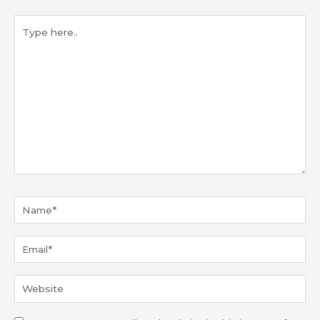
Type
here..
Name*
Email*
Website