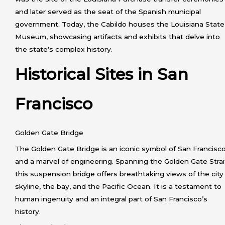
and later served as the seat of the Spanish municipal
government. Today, the Cabildo houses the Louisiana State
Museum, showcasing artifacts and exhibits that delve into
the state’s complex history.
Historical Sites in San
Francisco
Golden Gate Bridge
The Golden Gate Bridge is an iconic symbol of San Francisc
and a marvel of engineering. Spanning the Golden Gate Strai
this suspension bridge offers breathtaking views of the city
skyline, the bay, and the Pacific Ocean. It is a testament to
human ingenuity and an integral part of San Francisco’s
history.