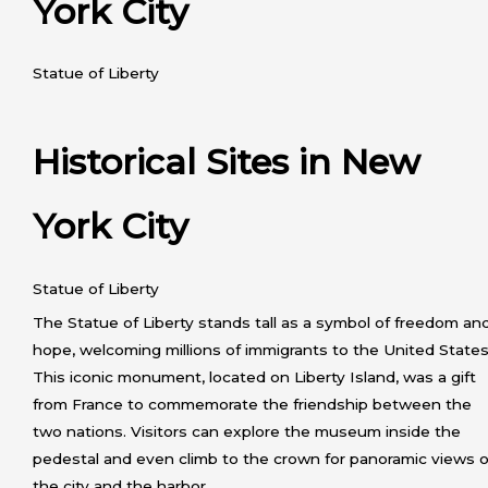
York City
Statue of Liberty
Historical Sites in New
York City
Statue of Liberty
The Statue of Liberty stands tall as a symbol of freedom an
hope, welcoming millions of immigrants to the United States
This iconic monument, located on Liberty Island, was a gift
from France to commemorate the friendship between the
two nations. Visitors can explore the museum inside the
pedestal and even climb to the crown for panoramic views o
the city and the harbor.