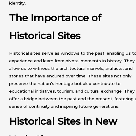
identity.
The Importance of
Historical Sites
Historical sites serve as windows to the past, enabling us t
experience and learn from pivotal moments in history. They
allow us to witness the architectural marvels, artifacts, and
stories that have endured over time. These sites not only
preserve the nation’s heritage but also contribute to
educational initiatives, tourism, and cultural exchange. They
offer a bridge between the past and the present, fostering 
sense of continuity and inspiring future generations.
Historical Sites in New