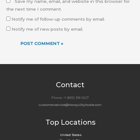
Save my name, email, and website in this browser for
the next time I comment.
Notify me of follow-up comments by email.
Notify me of new posts by email.
Contact
Phone: +1 (833) 356 9227
customerservice@tranquilitylocale.com
Top Locations
United States