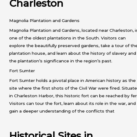
Charleston
Magnolia Plantation and Gardens
Magnolia Plantation and Gardens, located near Charleston, i
one of the oldest plantations in the South. Visitors can
explore the beautifully preserved gardens, take a tour of th
plantation house, and learn about the history of slavery and
the plantation’s significance in the region’s past.
Fort Sumter
Fort Sumter holds a pivotal place in American history as the
site where the first shots of the Civil War were fired. Situat
in Charleston Harbor, this historic fort can be reached by fer
Visitors can tour the fort, learn about its role in the war, and
gain a deeper understanding of the conflicts that
Historical Sites in