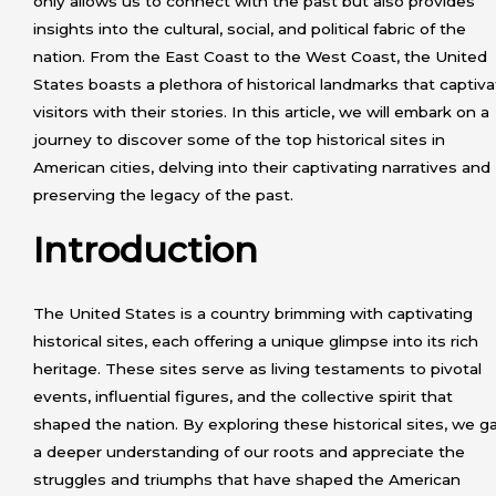
only allows us to connect with the past but also provides
insights into the cultural, social, and political fabric of the
nation. From the East Coast to the West Coast, the United
States boasts a plethora of historical landmarks that captiv
visitors with their stories. In this article, we will embark on a
journey to discover some of the top historical sites in
American cities, delving into their captivating narratives and
preserving the legacy of the past.
Introduction
The United States is a country brimming with captivating
historical sites, each offering a unique glimpse into its rich
heritage. These sites serve as living testaments to pivotal
events, influential figures, and the collective spirit that
shaped the nation. By exploring these historical sites, we g
a deeper understanding of our roots and appreciate the
struggles and triumphs that have shaped the American