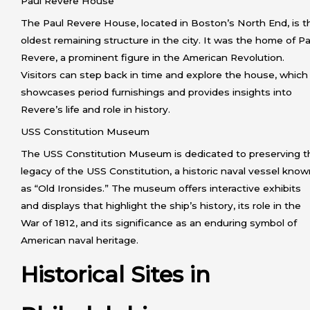
Paul Revere House
The Paul Revere House, located in Boston’s North End, is t
oldest remaining structure in the city. It was the home of Pa
Revere, a prominent figure in the American Revolution.
Visitors can step back in time and explore the house, which
showcases period furnishings and provides insights into
Revere’s life and role in history.
USS Constitution Museum
The USS Constitution Museum is dedicated to preserving t
legacy of the USS Constitution, a historic naval vessel kno
as “Old Ironsides.” The museum offers interactive exhibits
and displays that highlight the ship’s history, its role in the
War of 1812, and its significance as an enduring symbol of
American naval heritage.
Historical Sites in