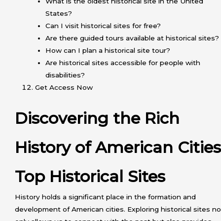
What is the oldest historical site in the United
States?
Can I visit historical sites for free?
Are there guided tours available at historical sites?
How can I plan a historical site tour?
Are historical sites accessible for people with
disabilities?
Get Access Now
Discovering the Rich
History of American Cities
Top Historical Sites
History holds a significant place in the formation and
development of American cities. Exploring historical sites no