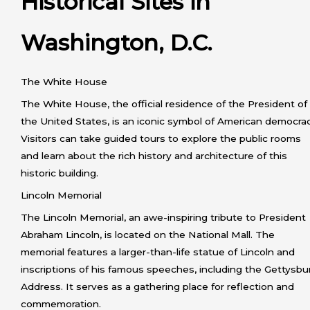
Historical Sites in
Washington, D.C.
The White House
The White House, the official residence of the President of
the United States, is an iconic symbol of American democrac
Visitors can take guided tours to explore the public rooms
and learn about the rich history and architecture of this
historic building.
Lincoln Memorial
The Lincoln Memorial, an awe-inspiring tribute to President
Abraham Lincoln, is located on the National Mall. The
memorial features a larger-than-life statue of Lincoln and
inscriptions of his famous speeches, including the Gettysbu
Address. It serves as a gathering place for reflection and
commemoration.