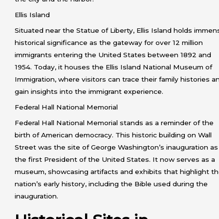
Ellis Island
Situated near the Statue of Liberty, Ellis Island holds immen
historical significance as the gateway for over 12 million
immigrants entering the United States between 1892 and
1954. Today, it houses the Ellis Island National Museum of
Immigration, where visitors can trace their family histories a
gain insights into the immigrant experience.
Federal Hall National Memorial
Federal Hall National Memorial stands as a reminder of the
birth of American democracy. This historic building on Wall
Street was the site of George Washington’s inauguration as
the first President of the United States. It now serves as a
museum, showcasing artifacts and exhibits that highlight t
nation’s early history, including the Bible used during the
inauguration.