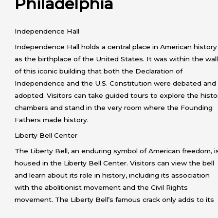
Philadelphia
Independence Hall
Independence Hall holds a central place in American history
as the birthplace of the United States. It was within the wal
of this iconic building that both the Declaration of
Independence and the U.S. Constitution were debated and
adopted. Visitors can take guided tours to explore the histo
chambers and stand in the very room where the Founding
Fathers made history.
Liberty Bell Center
The Liberty Bell, an enduring symbol of American freedom, i
housed in the Liberty Bell Center. Visitors can view the bell
and learn about its role in history, including its association
with the abolitionist movement and the Civil Rights
movement. The Liberty Bell’s famous crack only adds to its