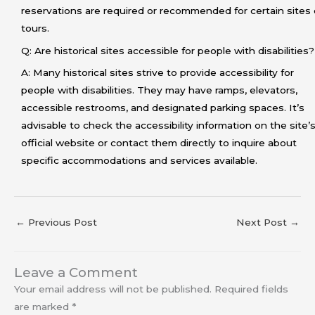
reservations are required or recommended for certain sites 
tours.
Q: Are historical sites accessible for people with disabilities?
A: Many historical sites strive to provide accessibility for
people with disabilities. They may have ramps, elevators,
accessible restrooms, and designated parking spaces. It’s
advisable to check the accessibility information on the site’
official website or contact them directly to inquire about
specific accommodations and services available.
←
Previous Post
Next Post
→
Leave a Comment
Your email address will not be published.
Required fields
are marked
*