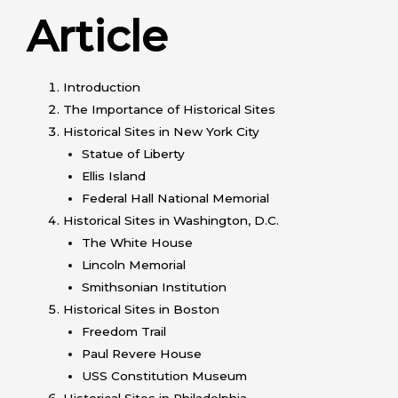
Article
Introduction
The Importance of Historical Sites
Historical Sites in New York City
Statue of Liberty
Ellis Island
Federal Hall National Memorial
Historical Sites in Washington, D.C.
The White House
Lincoln Memorial
Smithsonian Institution
Historical Sites in Boston
Freedom Trail
Paul Revere House
USS Constitution Museum
Historical Sites in Philadelphia