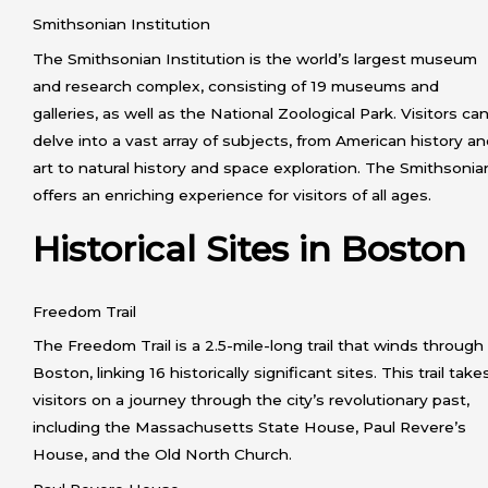
Smithsonian Institution
The Smithsonian Institution is the world’s largest museum
and research complex, consisting of 19 museums and
galleries, as well as the National Zoological Park. Visitors ca
delve into a vast array of subjects, from American history a
art to natural history and space exploration. The Smithsonia
offers an enriching experience for visitors of all ages.
Historical Sites in Boston
Freedom Trail
The Freedom Trail is a 2.5-mile-long trail that winds through
Boston, linking 16 historically significant sites. This trail take
visitors on a journey through the city’s revolutionary past,
including the Massachusetts State House, Paul Revere’s
House, and the Old North Church.