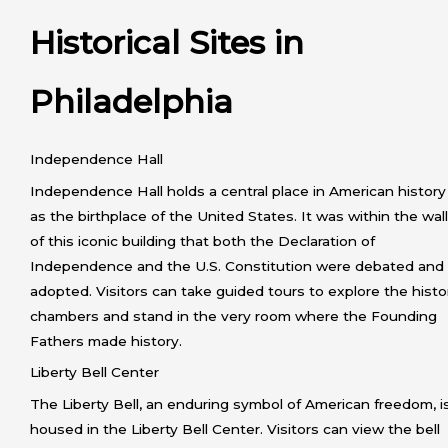
Historical Sites in
Philadelphia
Independence Hall
Independence Hall holds a central place in American history
as the birthplace of the United States. It was within the wal
of this iconic building that both the Declaration of
Independence and the U.S. Constitution were debated and
adopted. Visitors can take guided tours to explore the histo
chambers and stand in the very room where the Founding
Fathers made history.
Liberty Bell Center
The Liberty Bell, an enduring symbol of American freedom, i
housed in the Liberty Bell Center. Visitors can view the bell