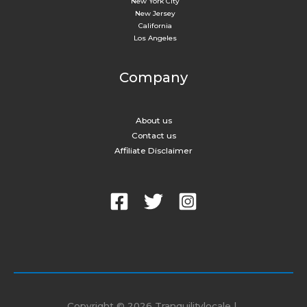
New York City​
New Jersey
California
Los Angeles
Company
About us
Contact us
Affiliate Disclaimer
Copyright © 2026 Tranquilitylocale |