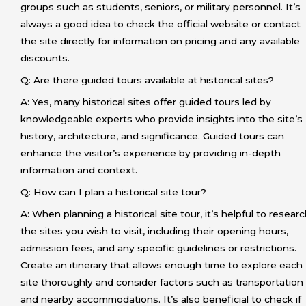
groups such as students, seniors, or military personnel. It’s
always a good idea to check the official website or contact
the site directly for information on pricing and any available
discounts.
Q: Are there guided tours available at historical sites?
A: Yes, many historical sites offer guided tours led by
knowledgeable experts who provide insights into the site’s
history, architecture, and significance. Guided tours can
enhance the visitor’s experience by providing in-depth
information and context.
Q: How can I plan a historical site tour?
A: When planning a historical site tour, it’s helpful to resear
the sites you wish to visit, including their opening hours,
admission fees, and any specific guidelines or restrictions.
Create an itinerary that allows enough time to explore each
site thoroughly and consider factors such as transportation
and nearby accommodations. It’s also beneficial to check if